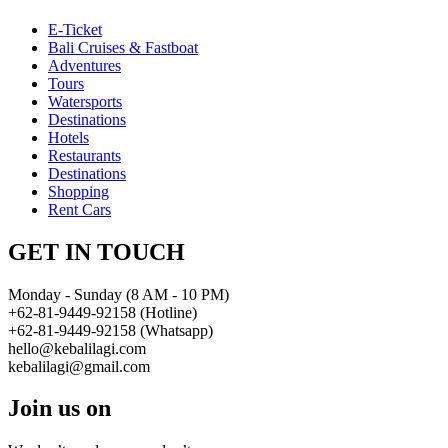
E-Ticket
Bali Cruises & Fastboat
Adventures
Tours
Watersports
Destinations
Hotels
Restaurants
Destinations
Shopping
Rent Cars
GET IN TOUCH
Monday - Sunday (8 AM - 10 PM)
+62-81-9449-92158 (Hotline)
+62-81-9449-92158 (Whatsapp)
hello@kebalilagi.com
kebalilagi@gmail.com
Join us on