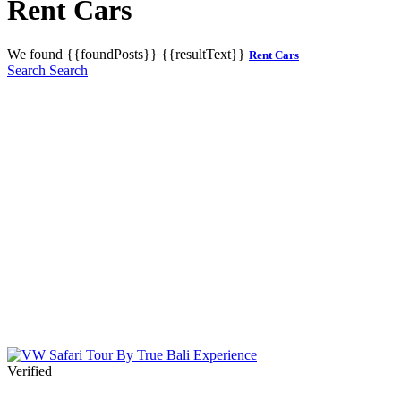
Rent Cars
We found
{{foundPosts}}
{{resultText}}
Rent Cars
Search
Search
Verified