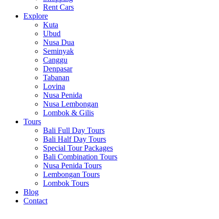
Rent Cars
Explore
Kuta
Ubud
Nusa Dua
Seminyak
Canggu
Denpasar
Tabanan
Lovina
Nusa Penida
Nusa Lembongan
Lombok & Gilis
Tours
Bali Full Day Tours
Bali Half Day Tours
Special Tour Packages
Bali Combination Tours
Nusa Penida Tours
Lembongan Tours
Lombok Tours
Blog
Contact