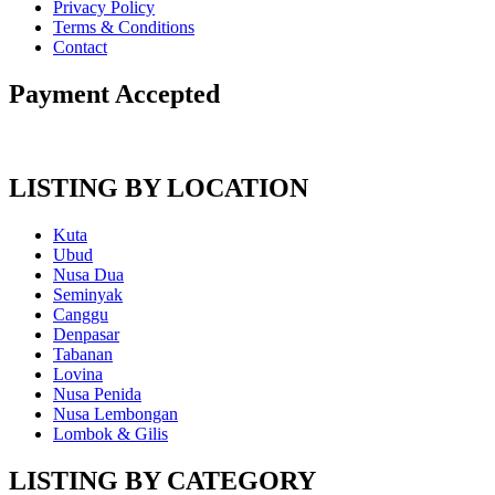
Privacy Policy
Terms & Conditions
Contact
Payment Accepted
LISTING BY LOCATION
Kuta
Ubud
Nusa Dua
Seminyak
Canggu
Denpasar
Tabanan
Lovina
Nusa Penida
Nusa Lembongan
Lombok & Gilis
LISTING BY CATEGORY