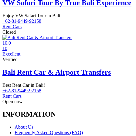
VW Safari Tour By True Bali Experience
Enjoy VW Safari Tour in Bali
+62-81-9449-92158
Rent Cars
Closed
10.0
10
Excellent
Verified
Bali Rent Car & Airport Transfers
Best Rent Car in Bali!
+62-81-9449-92158
Rent Cars
Open now
INFORMATION
About Us
Frequently Asked Questions (FAQ)