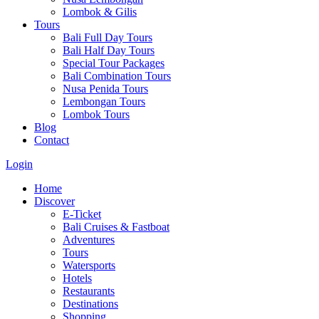
Lombok & Gilis
Tours
Bali Full Day Tours
Bali Half Day Tours
Special Tour Packages
Bali Combination Tours
Nusa Penida Tours
Lembongan Tours
Lombok Tours
Blog
Contact
Login
Home
Discover
E-Ticket
Bali Cruises & Fastboat
Adventures
Tours
Watersports
Hotels
Restaurants
Destinations
Shopping