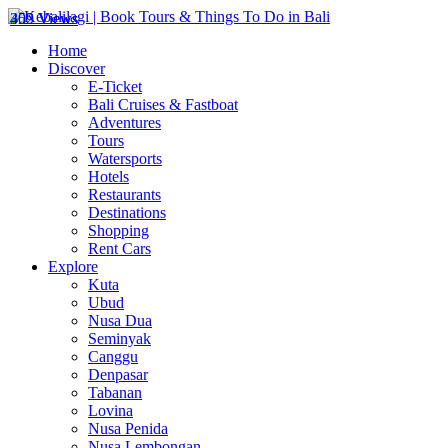
302 Views
459 Views
Home
Discover
E-Ticket
Bali Cruises & Fastboat
Adventures
Tours
Watersports
Hotels
Restaurants
Destinations
Shopping
Rent Cars
Explore
Kuta
Ubud
Nusa Dua
Seminyak
Canggu
Denpasar
Tabanan
Lovina
Nusa Penida
Nusa Lembongan