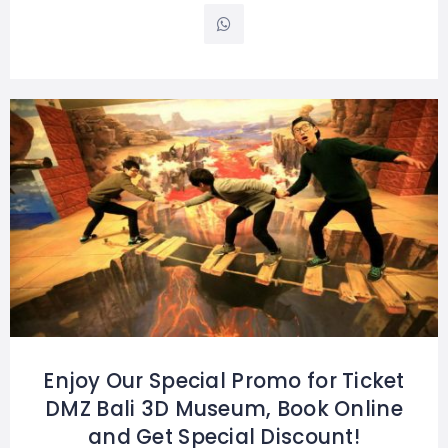
Enjoy Our Special Promo for Ticket
DMZ Bali 3D Museum, Book Online
and Get Special Discount!