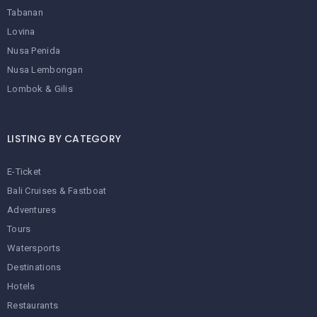
Tabanan
Lovina
Nusa Penida
Nusa Lembongan
Lombok & Gilis
LISTING BY CATEGORY
E-Ticket
Bali Cruises & Fastboat
Adventures
Tours
Watersports
Destinations
Hotels
Restaurants