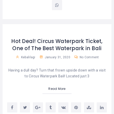
Hot Deal! Circus Waterpark Ticket,
One of The Best Waterpark in Bali
Kebalilagi
January 31, 2020
No Comment
Having a dull day? Turn that frown upside down with a visit
to Circus Waterpark Bali! Located just 3
Read More