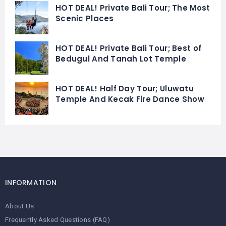
HOT DEAL! Private Bali Tour; The Most
Scenic Places
HOT DEAL! Private Bali Tour; Best of
Bedugul And Tanah Lot Temple
HOT DEAL! Half Day Tour; Uluwatu
Temple And Kecak Fire Dance Show
INFORMATION
About Us
Frequently Asked Questions (FAQ)