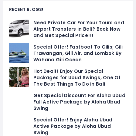
RECENT BLOGS!
Need Private Car For Your Tours and
Airport Transfers in Bali? Book Now
and Get Special Price!!!
Special Offer! Fastboat To Gilis; Gili
Trawangan, Gili Air, and Lombok By
Wahana Gili Ocean
Hot Deal!! Enjoy Our Special
Packages for Ubud Swings, One Of
The Best Things To Do in Bali
Get Special Discount For Aloha Ubud
Full Active Package by Aloha Ubud
Swing
Special Offer! Enjoy Aloha Ubud
Active Package by Aloha Ubud
Swing