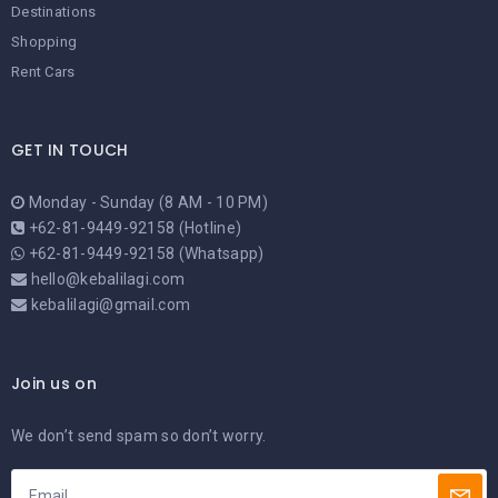
Destinations
Shopping
Rent Cars
GET IN TOUCH
Monday - Sunday (8 AM - 10 PM)
+62-81-9449-92158 (Hotline)
+62-81-9449-92158 (Whatsapp)
hello@kebalilagi.com
kebalilagi@gmail.com
Join us on
We don’t send spam so don’t worry.