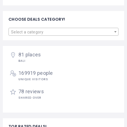
CHOOSE DEALS CATEGORY!
Select a category
81 places
BALI
169919 people
UNIQUE VISITORS
78 reviews
SHARED OVER
TOP RATED DEALS!