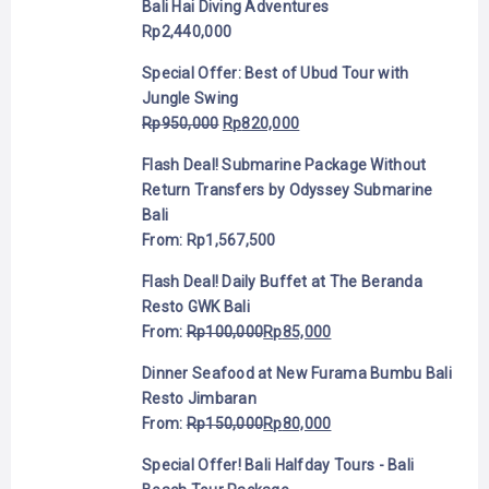
Bali Hai Diving Adventures
Rp
2,440,000
Special Offer: Best of Ubud Tour with
Jungle Swing
Rp
950,000
Rp
820,000
Flash Deal! Submarine Package Without
Return Transfers by Odyssey Submarine
Bali
From:
Rp
1,567,500
Flash Deal! Daily Buffet at The Beranda
Resto GWK Bali
From:
Rp
100,000
Rp
85,000
Dinner Seafood at New Furama Bumbu Bali
Resto Jimbaran
From:
Rp
150,000
Rp
80,000
Special Offer! Bali Halfday Tours - Bali