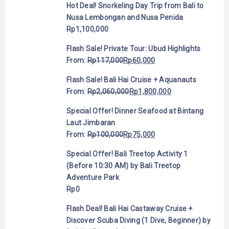
Hot Deal! Snorkeling Day Trip from Bali to
Nusa Lembongan and Nusa Penida
Rp
1,100,000
Flash Sale! Private Tour: Ubud Highlights
From:
Rp
117,000
Rp
60,000
Flash Sale! Bali Hai Cruise + Aquanauts
From:
Rp
2,060,000
Rp
1,800,000
Special Offer! Dinner Seafood at Bintang
Laut Jimbaran
From:
Rp
100,000
Rp
75,000
Special Offer! Bali Treetop Activity 1
(Before 10:30 AM) by Bali Treetop
Adventure Park
Rp
0
Flash Deal! Bali Hai Castaway Cruise +
Discover Scuba Diving (1 Dive, Beginner) by