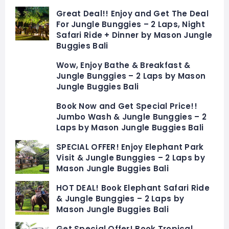
Great Deal!! Enjoy and Get The Deal
For Jungle Bunggies – 2 Laps, Night
Safari Ride + Dinner by Mason Jungle
Buggies Bali
Wow, Enjoy Bathe & Breakfast &
Jungle Bunggies – 2 Laps by Mason
Jungle Buggies Bali
Book Now and Get Special Price!!
Jumbo Wash & Jungle Bunggies – 2
Laps by Mason Jungle Buggies Bali
SPECIAL OFFER! Enjoy Elephant Park
Visit & Jungle Bunggies – 2 Laps by
Mason Jungle Buggies Bali
HOT DEAL! Book Elephant Safari Ride
& Jungle Bunggies – 2 Laps by
Mason Jungle Buggies Bali
Get Special Offer! Book Tropical