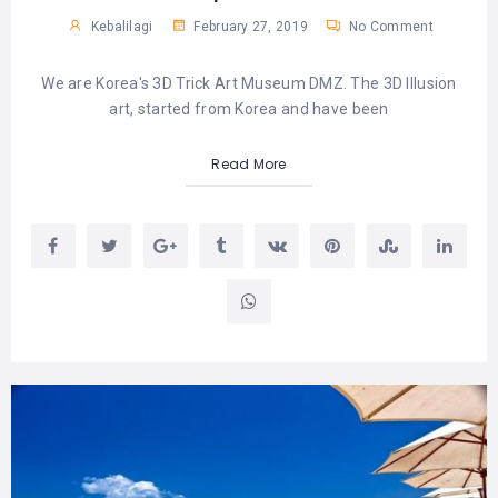
Kebalilagi
February 27, 2019
No Comment
We are Korea's 3D Trick Art Museum DMZ. The 3D Illusion
art, started from Korea and have been
Read More