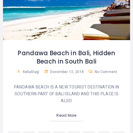
Pandawa Beach in Bali, Hidden
Beach in South Bali
Kebalilagi
December 13, 2018
No Comment
PANDAWA BEACH IS A NEW TOURIST DESTINATION IN
SOUTHERN PART OF BALI ISLAND AND THIS PLACE IS
ALSO
Read More