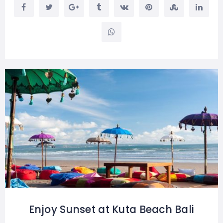
Enjoy Sunset at Kuta Beach Bali