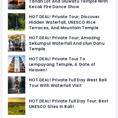
Tanah Lot And Uluwatu Temple With
Kecak Fire Dance Show
HOT DEAL! Private Tour; Discover
Hidden Waterfall, UNESCO Rice
Terraces, And Mountain Temple
HOT DEAL! Private Tour; Amazing
Sekumpul Waterfall And Ulun Danu
Temple
HOT DEAL! Private Tour To
Lempuyang Temple, A Gate of
Heaven!
HOT DEAL! Private Full Day West Bali
Tour With Waterfall Visit
HOT DEAL! Private Full Day Tour; Best
UNESCO Sites In Bali!