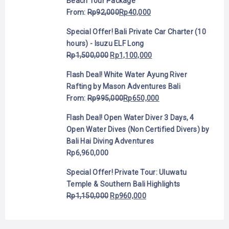
Beach Tour Package
From:
Rp
92,000
Rp
40,000
Special Offer! Bali Private Car Charter (10
hours) - Isuzu ELF Long
Rp
1,500,000
Rp
1,100,000
Flash Deal! White Water Ayung River
Rafting by Mason Adventures Bali
From:
Rp
995,000
Rp
650,000
Flash Deal! Open Water Diver 3 Days, 4
Open Water Dives (Non Certified Divers) by
Bali Hai Diving Adventures
Rp
6,960,000
Special Offer! Private Tour: Uluwatu
Temple & Southern Bali Highlights
Rp
1,150,000
Rp
960,000