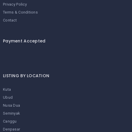
Privacy Policy
Terms & Conditions
Contact
Payment Accepted
LISTING BY LOCATION
Kuta
Ubud
Nusa Dua
Seminyak
Canggu
Denpasar