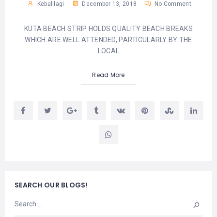
Kebalilagi
December 13, 2018
No Comment
KUTA BEACH STRIP HOLDS QUALITY BEACH BREAKS
WHICH ARE WELL ATTENDED, PARTICULARLY BY THE
LOCAL
Read More
SEARCH OUR BLOGS!