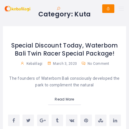
Category:
Kuta
Special Discount Today, Waterbom
Bali Twin Racer Special Package!
Kebalilagi
March 3, 2020
No Comment
The founders of Waterbom Bali consciously developed the
park to compliment the natural
Read More