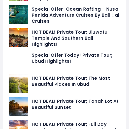
Special Offer! Ocean Rafting – Nusa
Penida Adventure Cruises By Bali Hai
Cruises
HOT DEAL! Private Tour; Uluwatu
Temple And Southern Bali
Highlights!
Special Offer Today! Private Tour;
Ubud Highlights!
HOT DEAL! Private Tour; The Most
Beautiful Places In Ubud
HOT DEAL! Private Tour; Tanah Lot At
Beautiful Sunset
HOT DEAL! Private Tour; Full Day