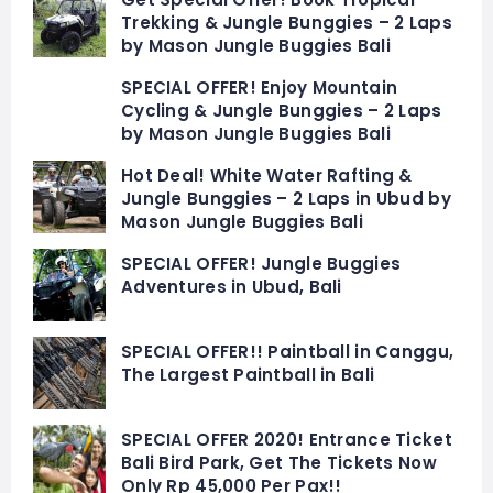
Trekking & Jungle Bunggies – 2 Laps
by Mason Jungle Buggies Bali
SPECIAL OFFER! Enjoy Mountain
Cycling & Jungle Bunggies – 2 Laps
by Mason Jungle Buggies Bali
Hot Deal! White Water Rafting &
Jungle Bunggies – 2 Laps in Ubud by
Mason Jungle Buggies Bali
SPECIAL OFFER! Jungle Buggies
Adventures in Ubud, Bali
SPECIAL OFFER!! Paintball in Canggu,
The Largest Paintball in Bali
SPECIAL OFFER 2020! Entrance Ticket
Bali Bird Park, Get The Tickets Now
Only Rp 45,000 Per Pax!!