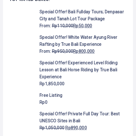
Special Offer! Bali Fullday Tours; Denpasar
City and Tanah Lot Tour Package
From:
Rp
110,000
Rp
50,000
Special Offer! White Water Ayung River
Rafting by True Bali Experience
From:
Rp
950,000
Rp
800,000
Special Offer! Experienced Level Riding
Lesson at Bali Horse Riding by True Bali
Experience
Rp
1,850,000
Free Listing
Rp
0
Special Offer! Private Full Day Tour: Best
UNESCO Sites in Bali
Rp
1,050,000
Rp
890,000