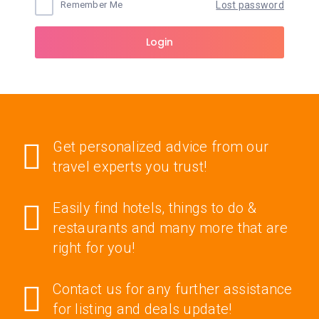
Remember Me
Lost password
Login
Get personalized advice from our
travel experts you trust!
Easily find hotels, things to do &
restaurants and many more that are
right for you!
Contact us for any further assistance
for listing and deals update!