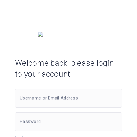
Welcome back, please login
to your account
Username or Email Address
Password