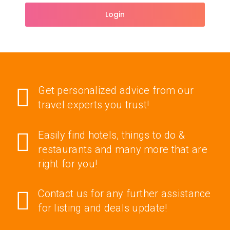
Login
Get personalized advice from our
travel experts you trust!
Easily find hotels, things to do &
restaurants and many more that are
right for you!
Contact us for any further assistance
for listing and deals update!