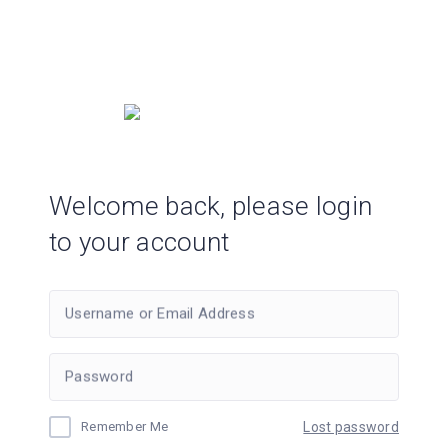
Welcome back, please login
to your account
Username or Email Address
Password
Remember Me
Lost password