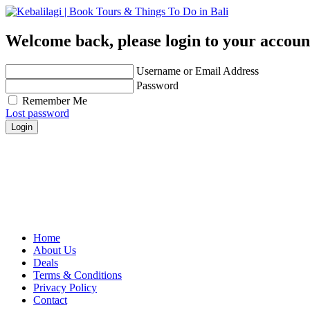
Welcome back, please login to your accoun
Username or Email Address
Password
Remember Me
Lost password
Login
Get personalized advice from our travel experts you tr
Easily find hotels, things to do & restaurants and ma
Contact us for any further assistance for listing and d
Home
About Us
Deals
Terms & Conditions
Privacy Policy
Contact