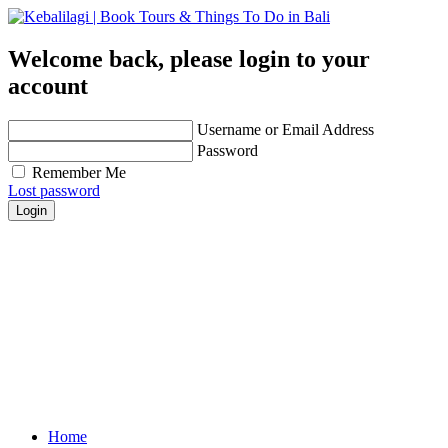
Welcome back, please login to your
account
Username or Email Address
Password
Remember Me
Lost password
Login
Get personalized advice from our travel experts you
trust!
Easily find hotels, things to do & restaurants and
many more that are right for you!
Contact us for any further assistance for listing and
deals update!
Home