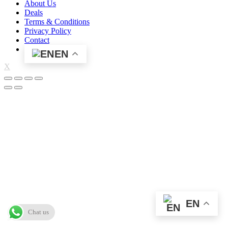
About Us
Deals
Terms & Conditions
Privacy Policy
Contact
EN
X
EN
Chat us