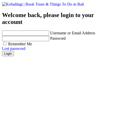
Welcome back, please login to your
account
Username or Email Address
Password
Remember Me
Lost password
Login
Get personalized advice from our travel experts you
trust!
Easily find hotels, things to do & restaurants and
many more that are right for you!