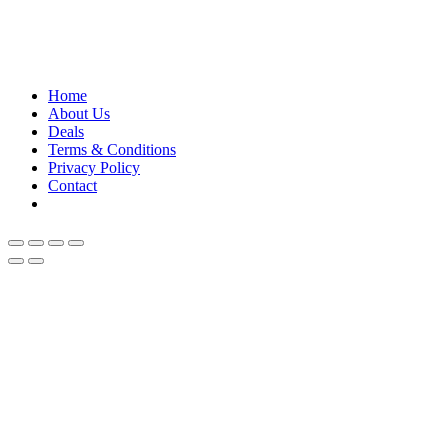
Contact us for any further assistance for listing and
deals update!
Home
About Us
Deals
Terms & Conditions
Privacy Policy
Contact