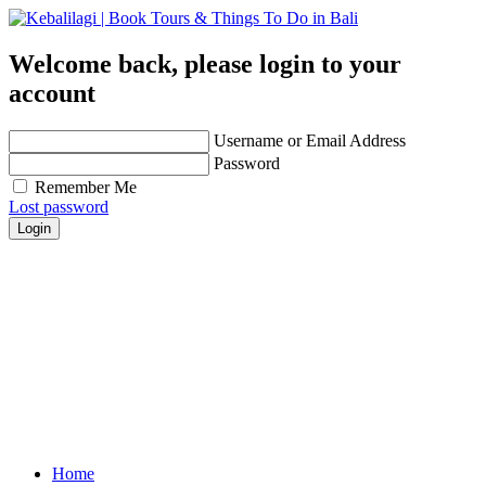
Welcome back, please login to your
account
Username or Email Address
Password
Remember Me
Lost password
Login
Get personalized advice from our travel experts you
trust!
Easily find hotels, things to do & restaurants and
many more that are right for you!
Contact us for any further assistance for listing and
deals update!
Home