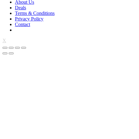
About Us
Deals
Terms & Conditions
Privacy Policy
Contact
X