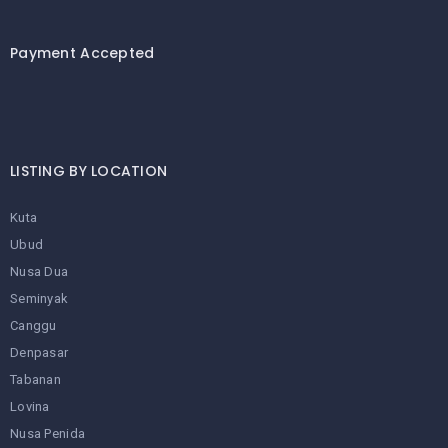
Payment Accepted
LISTING BY LOCATION
Kuta
Ubud
Nusa Dua
Seminyak
Canggu
Denpasar
Tabanan
Lovina
Nusa Penida