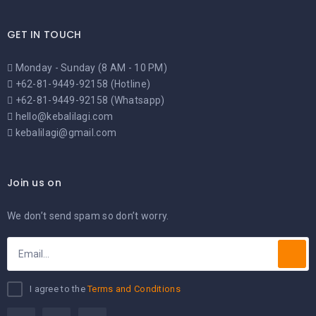
GET IN TOUCH
Monday - Sunday (8 AM - 10 PM)
+62-81-9449-92158 (Hotline)
+62-81-9449-92158 (Whatsapp)
hello@kebalilagi.com
kebalilagi@gmail.com
Join us on
We don’t send spam so don’t worry.
I agree to the
Terms and Conditions