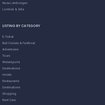
Nusa Lembongan
Lombok & Gilis
LISTING BY CATEGORY
E-Ticket
Bali Cruises & Fastboat
Adventures
Tours
Watersports
Destinations
Hotels
Restaurants
Destinations
Shopping
Rent Cars