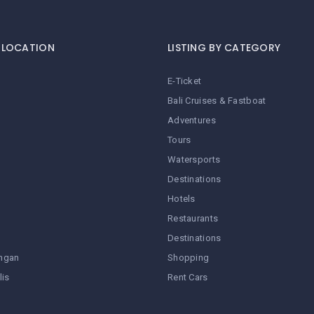
Y LOCATION
LISTING BY CATEGORY
E-Ticket
Bali Cruises & Fastboat
Adventures
Tours
Watersports
Destinations
Hotels
Restaurants
Destinations
ngan
Shopping
lis
Rent Cars