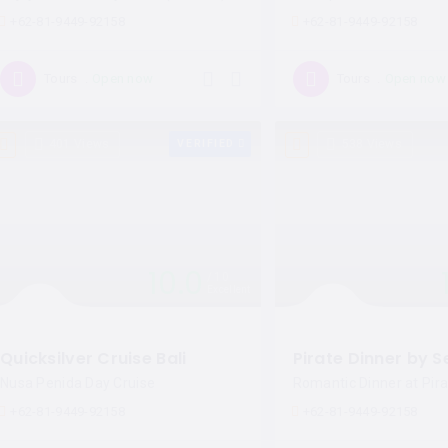
+62-81-9449-92158
+62-81-9449-92158
Open now
Open now
Tours
Tours
401 Views
VERIFIED
538 Views
10.0
10
Excellent
Quicksilver Cruise Bali
Nusa Penida Day Cruise
Romantic Dinner at Pira
+62-81-9449-92158
+62-81-9449-92158