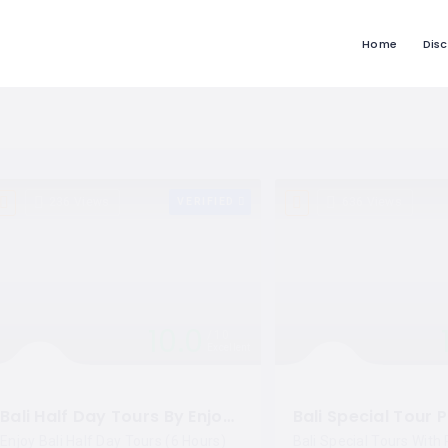
Home
Dis
236 Views
VERIFIED
636 Views
10.0
10
Excellent
Bali Half Day Tours By Enjoy Kuta
Enjoy Bali Half Day Tours (6 Hours)