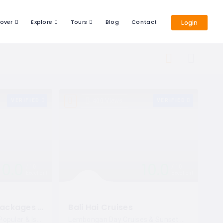
cover
Explore
Tours
Blog
Contact
Login
VERIFIED
400 Views
VERIFIED
10.0
10.0
10
10
Excellent
Excellent
Bali Special Tour Packages By Enjoy Kuta
Bali Hai Cruises
Bali Special Tours With Popular & Istagramable Places!
Lembongan Day Cruises & Sunset Dinner Cruises