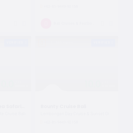
+62-81-9449-92158
Open now
Bali Cruises & Fastboat
VERIFIED
440 Views
VERIFIED
10.0
10.0
10
10
Excellent
Excellent
Pirate Dinner by Sea Safari Cruises
Bounty Cruise Bali
te Cruise Bali
Lembongan Day Cruise & Sunset Dinner Cruise
+62-81-9449-92158