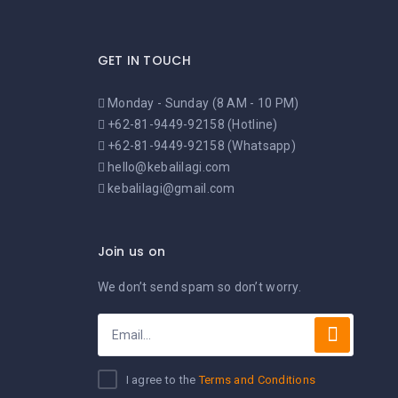
GET IN TOUCH
Monday - Sunday (8 AM - 10 PM)
+62-81-9449-92158 (Hotline)
+62-81-9449-92158 (Whatsapp)
hello@kebalilagi.com
kebalilagi@gmail.com
Join us on
We don’t send spam so don’t worry.
I agree to the
Terms and Conditions