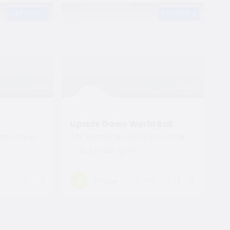
VERIFIED
271 Views
VERIFIED
10.0
10.0
10
10
Excellent
Excellent
Upside Down World Bali
hin in Bali
The Best Upside Down Spot in Bali
+62-81-9449-92158
Open now
E-Ticket