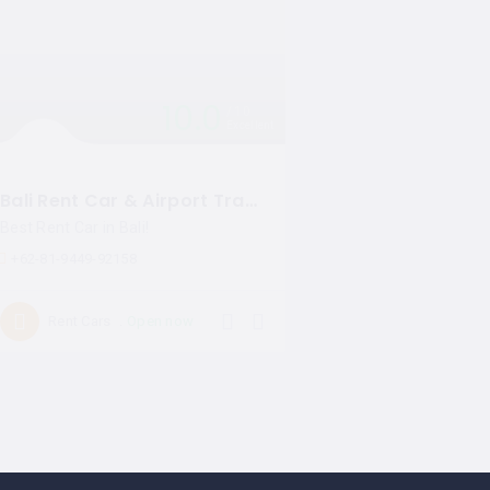
10.0
10
Excellent
Bali Rent Car & Airport Transfers
Best Rent Car in Bali!
+62-81-9449-92158
Open now
Rent Cars