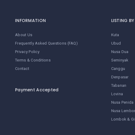
INFORMATION
LISTING B
About Us
Kuta
Frequently Asked Questions (FAQ)
Ubud
Privacy Policy
Nusa Dua
Terms & Conditions
Seminyak
Contact
Canggu
Denpasar
Tabanan
Payment Accepted
Lovina
Nusa Penida
Nusa Lembo
Lombok & Gi