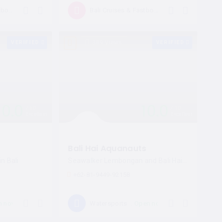
Open now
Open now
Bali Cruises & Fastboat
Bali Cruises & Fastboat
VERIFIED
389 Views
VERIFIED
10.0
10.0
10
10
Excellent
Excellent
Bali Hai Aquanauts
n Bali
Seawalker Lembongan and Bali Hai Cruises
+62-81-9449-92158
n now
Open now
Watersports