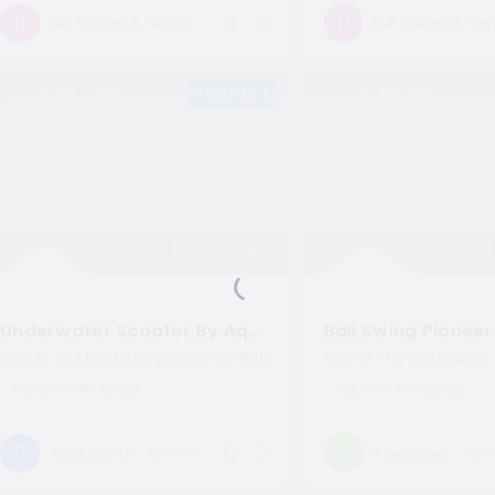
Open now
Bali Cruises & Fastboat
266 Views
VERIFIED
356 Views
10.0
10
Excellent
Underwater Scooter By Aqua Star Bali
Bali Swing Pioneer
One of The Best Sea Scooters in Bali
One of The Best Swing i
+62-81-9449-92158
+62-81-9449-92158
Open now
Ope
Watersports
Adventures