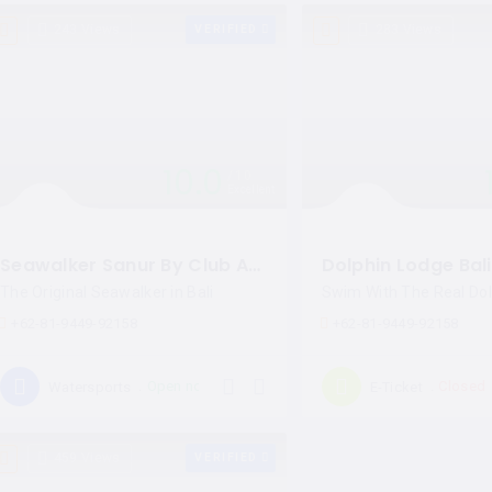
243 Views
VERIFIED
283 Views
10.0
10
Excellent
Seawalker Sanur By Club Aqua Bali
Dolphin Lodge Bali
The Original Seawalker in Bali
Swim With The Real Dolp
+62-81-9449-92158
+62-81-9449-92158
Open now
Closed
Watersports
E-Ticket
459 Views
VERIFIED